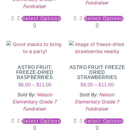
Fundraiser
Fundraiser
Select Options
Select Options
ASTRO FRUIT:
ASTRO FRUIT: FREEZE
FREEZE-DRIED
DRIED
RASPBERRIES
STRAWBERRIES
$
6.00
–
$
11.00
$
6.00
–
$
11.00
Sold By:
Nelson
Sold By:
Nelson
Elementary Grade 7
Elementary Grade 7
Fundraiser
Fundraiser
Select Options
Select Options