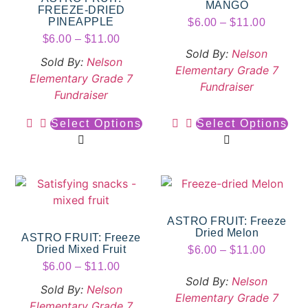
MANGO
FREEZE-DRIED
PINEAPPLE
$
6.00
–
$
11.00
$
6.00
–
$
11.00
Sold By:
Nelson
Sold By:
Nelson
Elementary Grade 7
Elementary Grade 7
Fundraiser
Fundraiser
Select Options
Select Options
ASTRO FRUIT: Freeze
Dried Melon
ASTRO FRUIT: Freeze
Dried Mixed Fruit
$
6.00
–
$
11.00
$
6.00
–
$
11.00
Sold By:
Nelson
Sold By:
Nelson
Elementary Grade 7
Elementary Grade 7