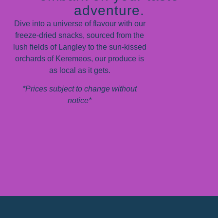
adventure.
Dive into a universe of flavour with our
freeze-dried snacks, sourced from the
lush fields of Langley to the sun-kissed
orchards of Keremeos, our produce is
as local as it gets.
*Prices subject to change without
notice*