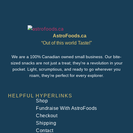
AstroFoods.ca
“Out of this world Taste!”
We are a 100% Canadian owned small business. Our bite-
sized snacks are not just a treat; they're a revolution in your
pocket. Light, scrumptious, and ready to go wherever you
roam, they’re perfect for every explorer.
HELPFUL HYPERLINKS
Shop
Fundraise With AstroFoods
Checkout
Shipping
Contact