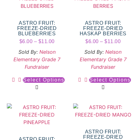
ASTRO FRUIT:
ASTRO FRUIT:
FREEZE-DRIED
FREEZE-DRIED
BLUEBERRIES
HASKAP BERRIES
$
6.00
–
$
11.00
$
6.00
–
$
11.00
Sold By:
Nelson
Sold By:
Nelson
Elementary Grade 7
Elementary Grade 7
Fundraiser
Fundraiser
Select Options
Select Options
ASTRO FRUIT:
FREEZE-DRIED
ASTRO FRUIT: