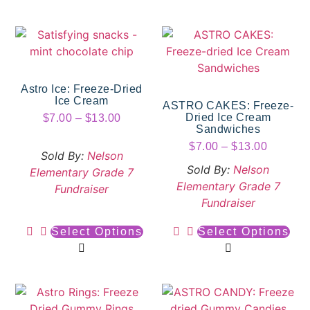
Astro Ice: Freeze-Dried
Ice Cream
ASTRO CAKES: Freeze-
Dried Ice Cream
$
7.00
–
$
13.00
Sandwiches
$
7.00
–
$
13.00
Sold By:
Nelson
Sold By:
Nelson
Elementary Grade 7
Elementary Grade 7
Fundraiser
Fundraiser
Select Options
Select Options