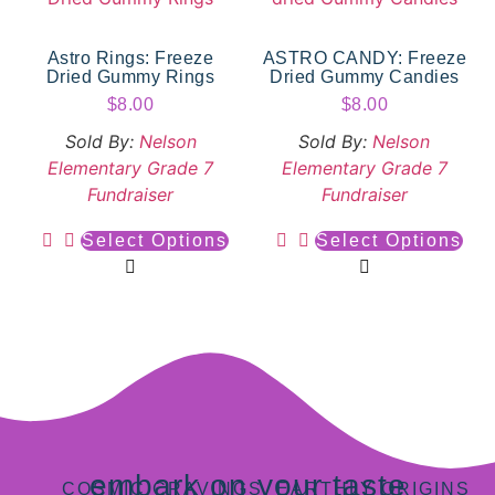
Astro Rings: Freeze
ASTRO CANDY: Freeze
Dried Gummy Rings
Dried Gummy Candies
$
8.00
$
8.00
Sold By:
Nelson
Sold By:
Nelson
Elementary Grade 7
Elementary Grade 7
Fundraiser
Fundraiser
Select Options
Select Options
embark on your taste
COSMIC CRAVINGS, EARTHLY ORIGINS