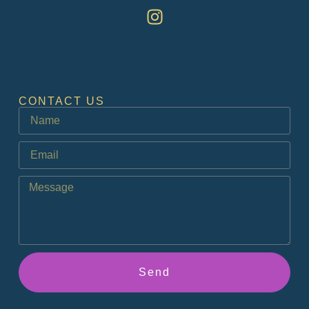
CONTACT US
Send