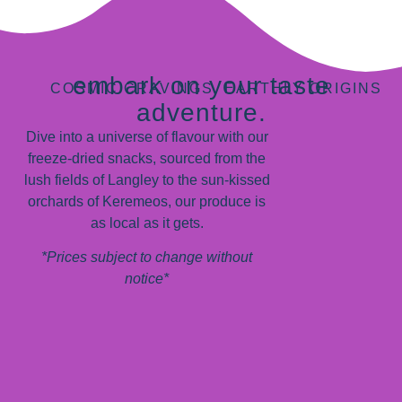
embark on your taste
COSMIC CRAVINGS, EARTHLY ORIGINS
adventure.
Dive into a universe of flavour with our
freeze-dried snacks, sourced from the
lush fields of Langley to the sun-kissed
orchards of Keremeos, our produce is
as local as it gets.
*Prices subject to change without
notice*