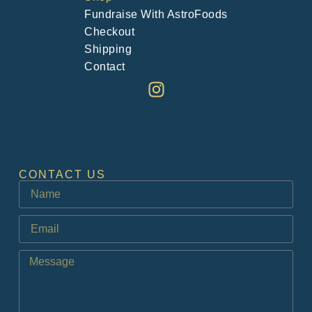
Fundraise With AstroFoods
Checkout
Shipping
Contact
CONTACT US