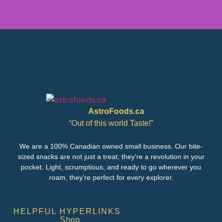
AstroFoods.ca
“Out of this world Taste!”
We are a 100% Canadian owned small business. Our bite-
sized snacks are not just a treat; they're a revolution in your
pocket. Light, scrumptious, and ready to go wherever you
roam, they’re perfect for every explorer.
HELPFUL HYPERLINKS
Shop