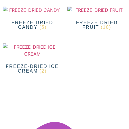
FREEZE-DRIED
FREEZE-DRIED
CANDY
(5)
FRUIT
(10)
FREEZE-DRIED ICE
CREAM
(2)