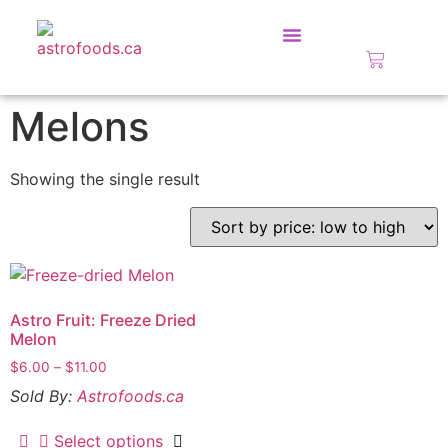
Fundraise With Us!
Melons
Showing the single result
Astro Fruit: Freeze Dried
Melon
$
6.00
–
$
11.00
Sold By:
Astrofoods.ca
Select options