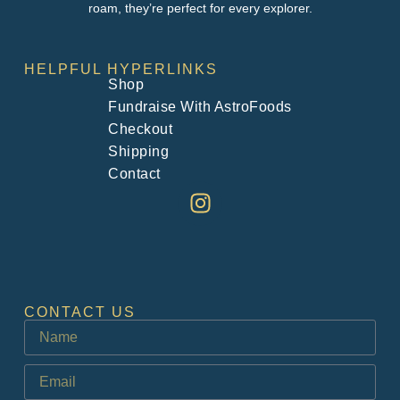
roam, they’re perfect for every explorer.
HELPFUL HYPERLINKS
Shop
Fundraise With AstroFoods
Checkout
Shipping
Contact
CONTACT US