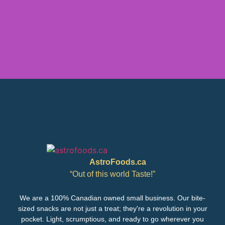
AstroFoods.ca
“Out of this world Taste!”
We are a 100% Canadian owned small business. Our bite-
sized snacks are not just a treat; they're a revolution in your
pocket. Light, scrumptious, and ready to go wherever you