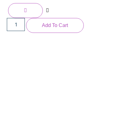
Add To Cart