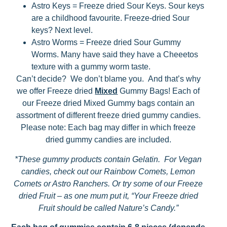
Astro Keys = Freeze dried Sour Keys. Sour keys
are a childhood favourite. Freeze-dried Sour
keys? Next level.
Astro Worms = Freeze dried Sour Gummy
Worms. Many have said they have a Cheeetos
texture with a gummy worm taste.
Can’t decide? We don’t blame you. And that’s why
we offer Freeze dried
Mixed
Gummy Bags! Each of
our Freeze dried Mixed Gummy bags contain an
assortment of different freeze dried gummy candies.
Please note: Each bag may differ in which freeze
dried gummy candies are included.
*These gummy products contain Gelatin. For Vegan
candies, check out our Rainbow Comets, Lemon
Comets or Astro Ranchers. Or try some of our Freeze
dried Fruit – as one mum put it, “Your Freeze dried
Fruit should be called Nature’s Candy.”