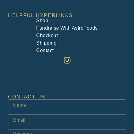
HELPFUL HYPERLINKS
Shop
Fundraise With AstroFoods
Checkout
Shipping
Contact
CONTACT US