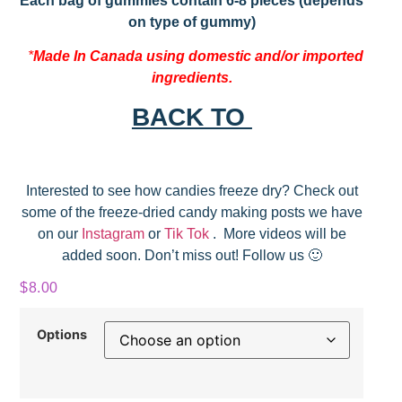
Each bag of gummies contain 6-8 pieces (depends
on type of gummy)
*
Made In Canada using domestic and/or imported
ingredients.
BACK TO
Interested to see how candies freeze dry? Check out
some of the freeze-dried candy making posts we have
on our
Instagram
or
Tik Tok
. More videos will be
added soon. Don’t miss out! Follow us 🙂
$
8.00
Options