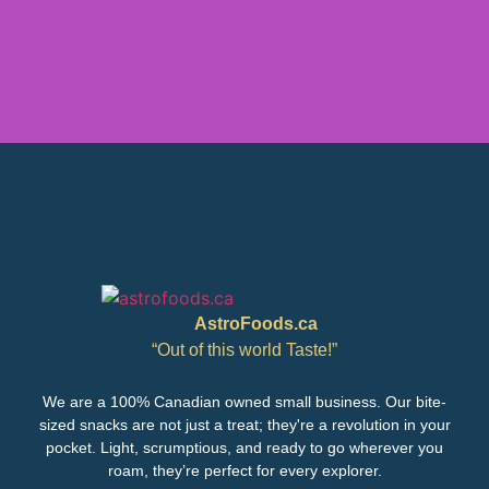
AstroFoods.ca
“Out of this world Taste!”
We are a 100% Canadian owned small business. Our bite-
sized snacks are not just a treat; they're a revolution in your
pocket. Light, scrumptious, and ready to go wherever you
roam, they’re perfect for every explorer.