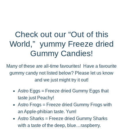
Check out our “Out of this
World,” yummy Freeze dried
Gummy Candies!
Many of these are all-time favourites! Have a favourite
gummy candy not listed below? Please let us know
and we just might try it out!
Astro Eggs = Freeze dried Gummy Eggs that
taste just Peachy!
Astro Frogs = Freeze dried Gummy Frogs with
an Apple-phibian taste. Yum!
Astro Sharks = Freeze dried Gummy Sharks
with a taste of the deep, blue…raspberry.