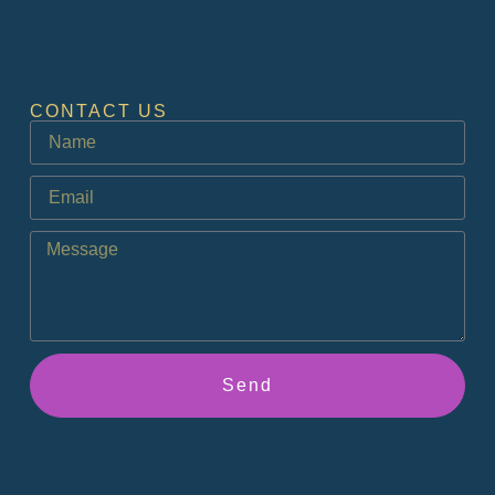
CONTACT US
Send