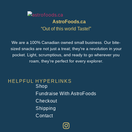
AstroFoods.ca
“Out of this world Taste!”
We are a 100% Canadian owned small business. Our bite-
sized snacks are not just a treat; they're a revolution in your
pocket. Light, scrumptious, and ready to go wherever you
roam, they’re perfect for every explorer.
HELPFUL HYPERLINKS
Shop
Fundraise With AstroFoods
Checkout
Shipping
Contact