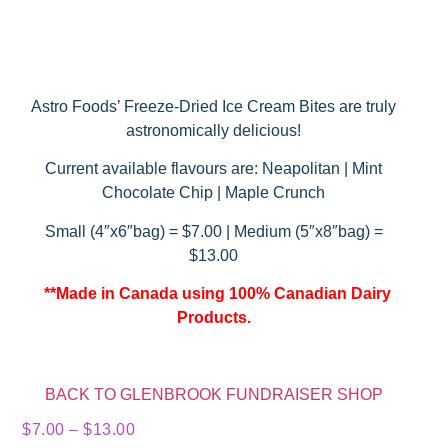
Astro Foods’ Freeze-Dried Ice Cream Bites are truly
astronomically delicious!
Current available flavours are: Neapolitan | Mint
Chocolate Chip | Maple Crunch
Small (4″x6″bag) = $7.00 | Medium (5″x8″bag) =
$13.00
**Made in Canada using 100% Canadian Dairy
Products.
BACK TO GLENBROOK FUNDRAISER SHOP
$
7.00
–
$
13.00