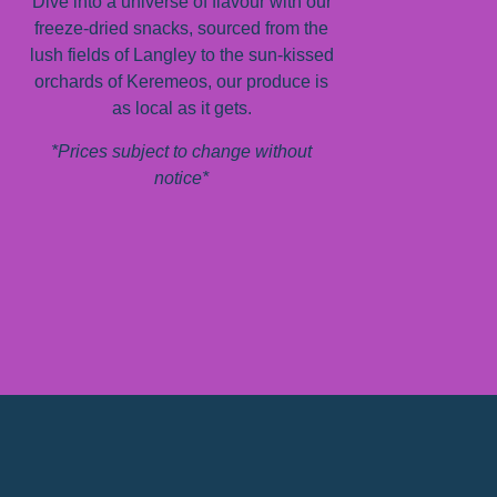
Dive into a universe of flavour with our
freeze-dried snacks, sourced from the
lush fields of Langley to the sun-kissed
orchards of Keremeos, our produce is
as local as it gets.
*Prices subject to change without
notice*