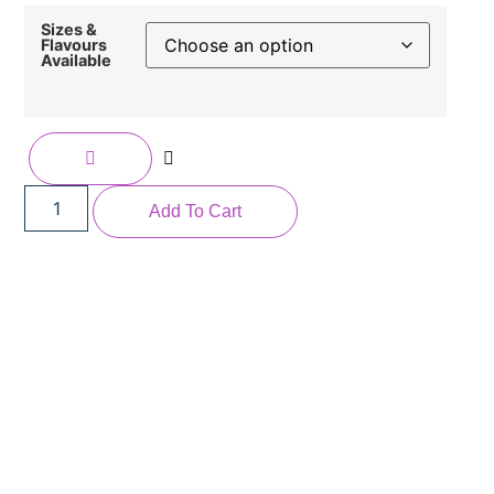
Sizes &
Flavours
Available
Add To Cart