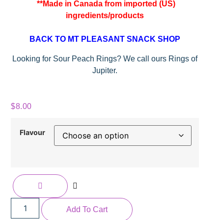
**Made in Canada from imported (US)
ingredients/products
BACK TO MT PLEASANT SNACK SHOP
Looking for Sour Peach Rings? We call ours Rings of
Jupiter.
$
8.00
Flavour
Add To Cart