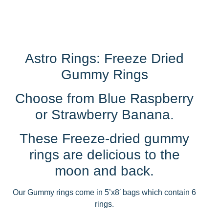
Astro Rings: Freeze Dried
Gummy Rings
Choose from Blue Raspberry
or Strawberry Banana.
These Freeze-dried gummy
rings are delicious to the
moon and back.
Our Gummy rings come in 5’x8′ bags which contain 6
rings.