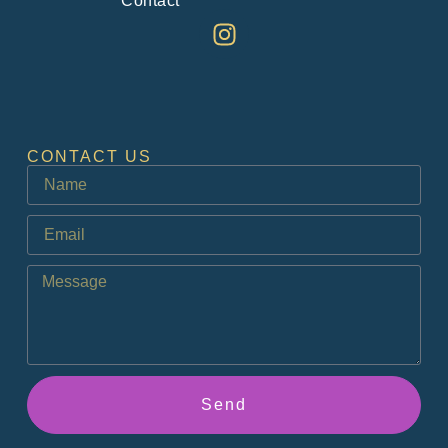
Contact
CONTACT US
Send