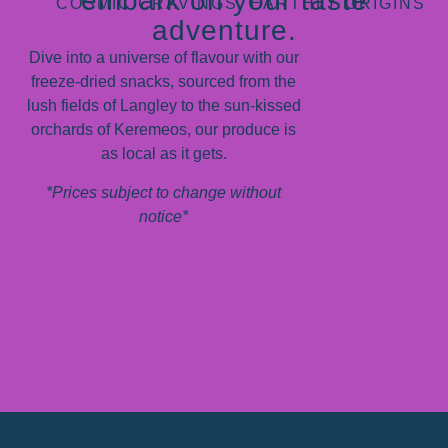
embark on your taste
COSMIC CRAVINGS, EARTHLY ORIGINS
adventure.
Dive into a universe of flavour with our
freeze-dried snacks, sourced from the
lush fields of Langley to the sun-kissed
orchards of Keremeos, our produce is
as local as it gets.
*Prices subject to change without
notice*