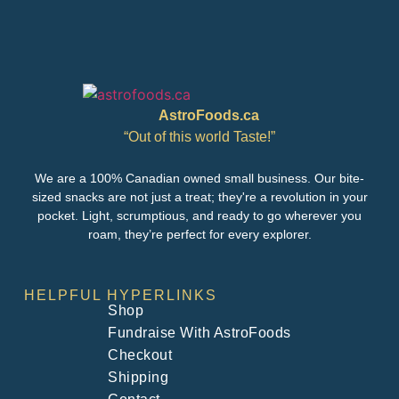
AstroFoods.ca
“Out of this world Taste!”
We are a 100% Canadian owned small business. Our bite-
sized snacks are not just a treat; they're a revolution in your
pocket. Light, scrumptious, and ready to go wherever you
roam, they’re perfect for every explorer.
HELPFUL HYPERLINKS
Shop
Fundraise With AstroFoods
Checkout
Shipping