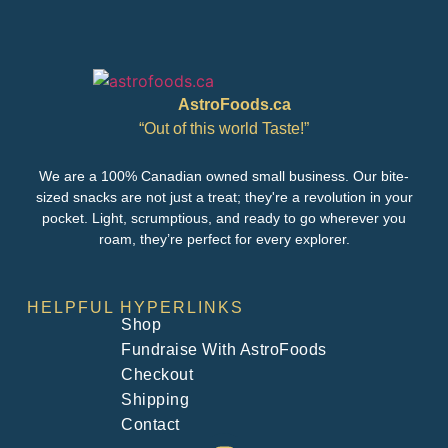
AstroFoods.ca
“Out of this world Taste!”
We are a 100% Canadian owned small business. Our bite-
sized snacks are not just a treat; they're a revolution in your
pocket. Light, scrumptious, and ready to go wherever you
roam, they’re perfect for every explorer.
HELPFUL HYPERLINKS
Shop
Fundraise With AstroFoods
Checkout
Shipping
Contact