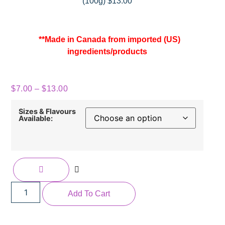
(100g) $13.00
**Made in Canada from imported (US)
ingredients/products
$
7.00
–
$
13.00
Sizes & Flavours
Available:
Add To Cart