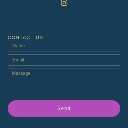
CONTACT US
Send