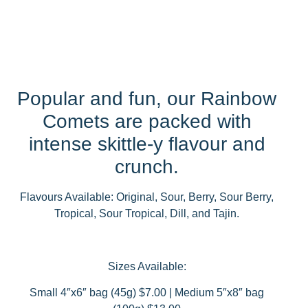
Popular and fun, our Rainbow
Comets are packed with
intense skittle-y flavour and
crunch.
Flavours Available: Original, Sour, Berry, Sour Berry,
Tropical, Sour Tropical, Dill, and Tajin.
Sizes Available:
Small 4″x6″ bag (45g) $7.00 | Medium 5″x8″ bag