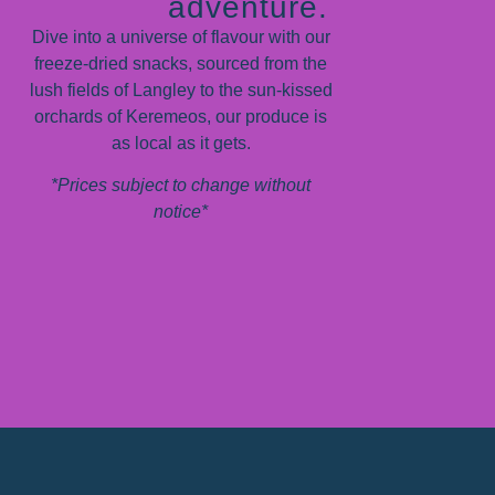
adventure.
Dive into a universe of flavour with our
freeze-dried snacks, sourced from the
lush fields of Langley to the sun-kissed
orchards of Keremeos, our produce is
as local as it gets.
*Prices subject to change without
notice*