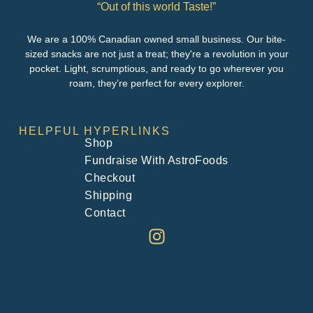
“Out of this world Taste!”
We are a 100% Canadian owned small business. Our bite-
sized snacks are not just a treat; they're a revolution in your
pocket. Light, scrumptious, and ready to go wherever you
roam, they’re perfect for every explorer.
HELPFUL HYPERLINKS
Shop
Fundraise With AstroFoods
Checkout
Shipping
Contact