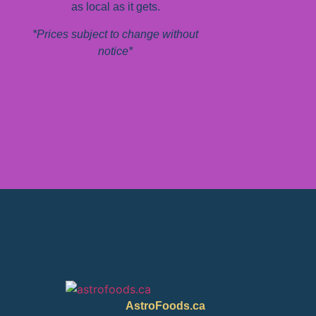
as local as it gets.
*Prices subject to change without
notice*
AstroFoods.ca