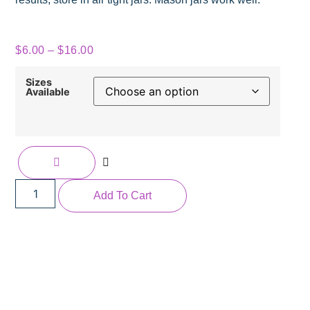
$
6.00
–
$
16.00
Sizes
Available
Add To Cart