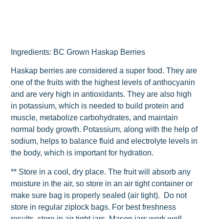
Ingredients: BC Grown Haskap Berries
Haskap berries are considered a super food. They are
one of the fruits with the highest levels of anthocyanin
and are very high in antioxidants. They are also high
in potassium, which is needed to build protein and
muscle, metabolize carbohydrates, and maintain
normal body growth. Potassium, along with the help of
sodium, helps to balance fluid and electrolyte levels in
the body, which is important for hydration.
** Store in a cool, dry place. The fruit will absorb any
moisture in the air, so store in an air tight container or
make sure bag is properly sealed (air tight). Do not
store in regular ziplock bags. For best freshness
results, store in air tight jars. Mason jars work well.